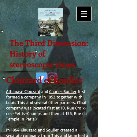
The Third Dimension:
History of
stereoscopic views
Clouzard et Soulier
Athanase Clouzard
and
Charles Soulier
first
formed a company in 1853 together with
Louis This and several other partners. (That
company was located first at 10, Rue Croix-
des-Petits-Champs and then at 156, Rue du
Temple in Paris.)
In 1854
Clouzard
and
Soulier
created a
separate company from This and launched a