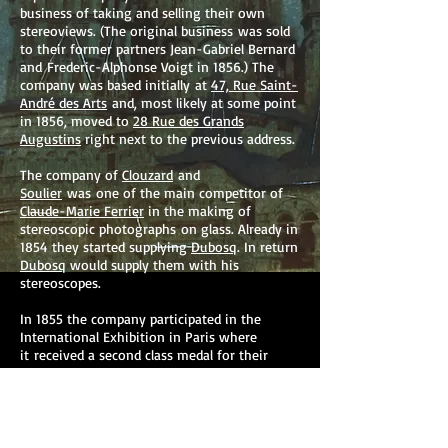
business of taking and selling their own
stereoviews. (The original business was sold
to their former partners Jean-Gabriel Bernard
and Frederic-Alphonse Voigt in 1856.) The
company was based initially at
47, Rue Saint-
André des Arts
and, most likely at some point
in 1856, moved to
28 Rue des Grands
Augustins
right next to the previous address.
The company of
Clouzard
and
Soulier
was one of the main competitor of
Claude-Marie Ferrier
in the making of
stereoscopic photographs on glass. Already in
1854 they started supplying
Dubosq
. In return
Dubosq
would supply them with his
stereoscopes.
In 1855 the company participated in the
International Exhibition in Paris where
it received a second class medal for their
stereoscopic views. In 1857 the firm receives
a medal at the art exhibition in Brussels.
By 1859 the firm had more than 700 views of
France, Germany, Austria, and Spain.