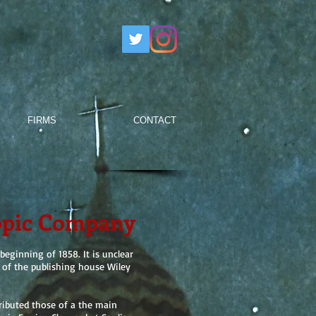
FIRMS
CONTACT
opic Company
eginning of 1858. It is unclear
t of the publishing house Wiley
ributed those of a the main