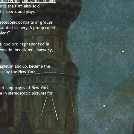
rie Ferrier
,
Clouzard et Soulier
,
rld, the firm also sold
fe, sports and plays.
reoscopic portraits of groups
painted scenery. A group could
ient".
, and are represented in
ireside, breakfast, nursery,
Appleton and Co. became the
ade by the New York
ertising pages of New York
e in stereoscopic pictures for