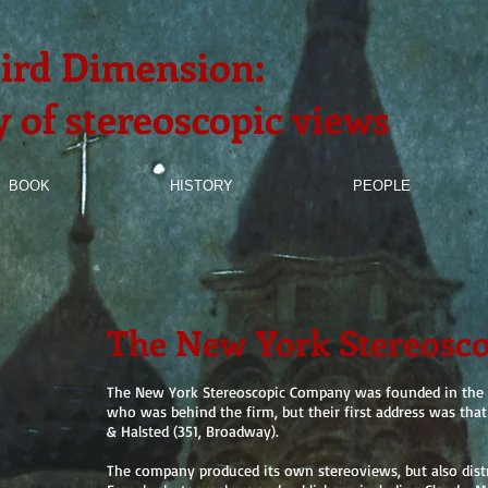
ird Dimension:
y of stereoscopic views
BOOK
HISTORY
PEOPLE
The New York Stereosc
The New York Stereoscopic Company was founded in​ the b
who was behind the firm, but their first address was tha
& Halsted (351, Broadway).
The company produced its own stereoviews, but also dist