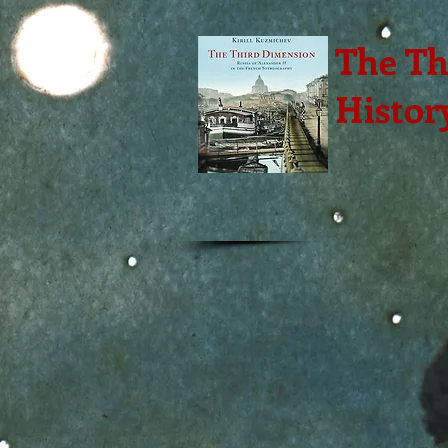
The Th
Histor