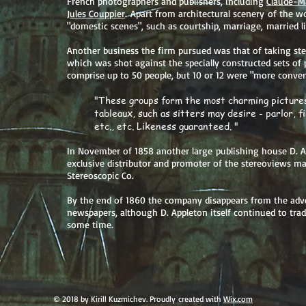
French photographers and publishers, including
Claude-Ma
Jules Couppier
. Apart from architectural scenery of the wo
"domestic scenes", such as courtship, marriage, married li
Another business the firm pursued was that of taking ste
which was shot against the specially constructed sets of 
comprise up to 50 people, but 10 or 12 were "more conven
"These groups form the most charming pictures
tableaux, such as sitters may desire - parlor, f
etc., etc. Likeness guaranteed. "
In November of 1858 another large publishing house D. 
exclusive distributor and promoter of the stereoviews m
Stereoscopic Co.
By the end of 1860 the company disappears from the adv
newspapers, although D. Appleton itself continued to trad
some time.
© 2018 by Kirill Kuzmichev. Proudly created with
Wix.com